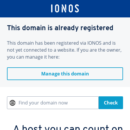
This domain is already registered
This domain has been registered via IONOS and is
not yet connected to a website. If you are the owner,
you can manage it here:
Manage this domain
Find your domain now
Check