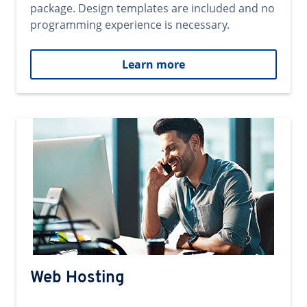
package. Design templates are included and no
programming experience is necessary.
Learn more
Web Hosting