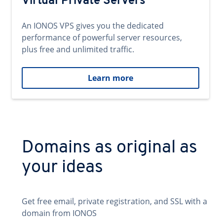
Virtual Private Servers
An IONOS VPS gives you the dedicated
performance of powerful server resources,
plus free and unlimited traffic.
Learn more
Domains as original as
your ideas
Get free email, private registration, and SSL with a
domain from IONOS