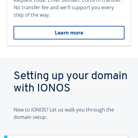
Request code. Enter domain. Confirm transfer.
No transfer fee and we'll support you every
step of the way.
Learn more
Setting up your domain
with IONOS
New to IONOS? Let us walk you through the
domain setup.