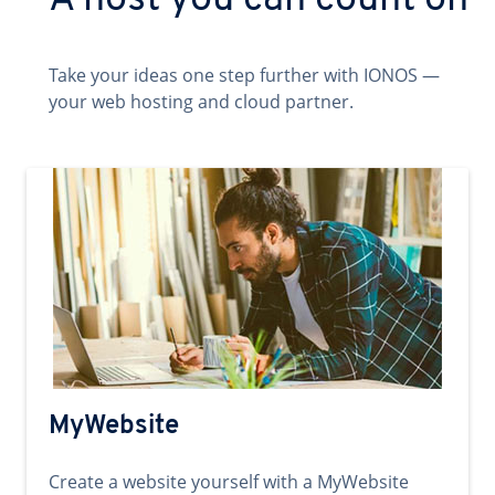
A host you can count on
Take your ideas one step further with IONOS —
your web hosting and cloud partner.
MyWebsite
Create a website yourself with a MyWebsite