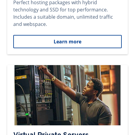
Perfect hosting packages with hybrid
technology and SSD for top performance.
Includes a suitable domain, unlimited traffic
and webspace.
Learn more