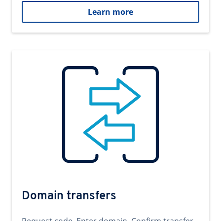
Learn more
Domain transfers