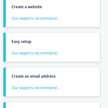
Create a website
Our experts recommend...
Easy setup
Our experts recommend...
Create an email address
Our experts recommend...