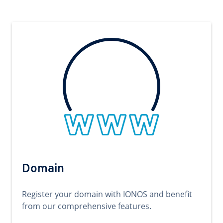
Domain
Register your domain with IONOS and benefit
from our comprehensive features.